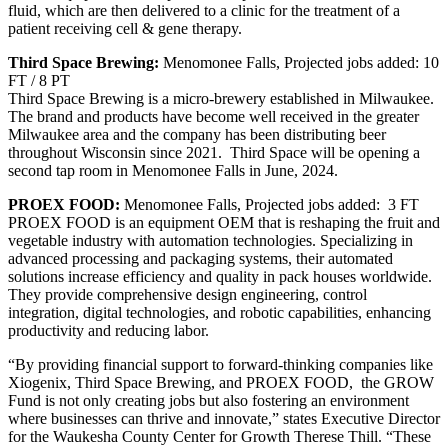
fluid, which are then delivered to a clinic for the treatment of a
patient receiving cell & gene therapy.
Third Space Brewing:
Menomonee Falls, Projected jobs added: 10
FT / 8 PT
Third Space Brewing is a micro-brewery established in Milwaukee.
The brand and products have become well received in the greater
Milwaukee area and the company has been distributing beer
throughout Wisconsin since 2021. Third Space will be opening a
second tap room in Menomonee Falls in June, 2024.
PROEX FOOD:
Menomonee Falls, Projected jobs added: 3 FT
PROEX FOOD is an equipment OEM that is reshaping the fruit and
vegetable industry with automation technologies. Specializing in
advanced processing and packaging systems, their automated
solutions increase efficiency and quality in pack houses worldwide.
They provide comprehensive design engineering, control
integration, digital technologies, and robotic capabilities, enhancing
productivity and reducing labor.
“By providing financial support to forward-thinking companies like
Xiogenix, Third Space Brewing, and PROEX FOOD, the GROW
Fund is not only creating jobs but also fostering an environment
where businesses can thrive and innovate,” states Executive Director
for the Waukesha County Center for Growth Therese Thill. “These