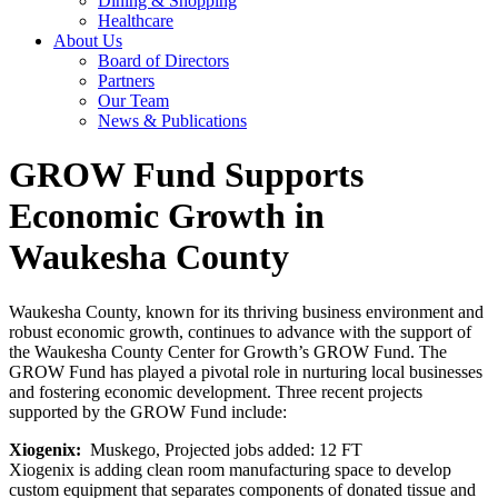
Dining & Shopping
Healthcare
About Us
Board of Directors
Partners
Our Team
News & Publications
GROW Fund Supports
Economic Growth in
Waukesha County
Waukesha County, known for its thriving business environment and
robust economic growth, continues to advance with the support of
the Waukesha County Center for Growth’s GROW Fund. The
GROW Fund has played a pivotal role in nurturing local businesses
and fostering economic development. Three recent projects
supported by the GROW Fund include:
Xiogenix:
Muskego, Projected jobs added: 12 FT
Xiogenix is adding clean room manufacturing space to develop
custom equipment that separates components of donated tissue and