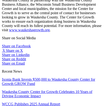
Waukesha County in partnership with the Waukesha County
Business Alliance, the Wisconsin Small Business Development
Center and local municipalities, the mission for the Center for
Growth is to serve as the central point of contact for businesses
looking to grow in Waukesha County. The Center for Growth
works to ensure each organization doing business in Waukesha
County will reach its fullest potential. For more information, please
visit
www.waukeshagrowth.org
.
Share on Social Media
Share on Facebook
𝕏
Share on X
Share on Linkedin
Share on Reddit
Share on Email
Recent News
Ixonia Bank Invests $500,000 to Waukesha County Center for
Growth GROW Fund
Waukesha County Center for Growth Celebrates 10 Years of
Driving Economic Impact
WCCG Publishes 2025 Annual Report