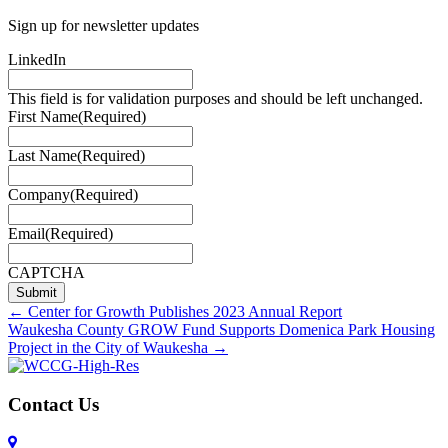
Sign up for newsletter updates
LinkedIn
This field is for validation purposes and should be left unchanged.
First Name
(Required)
Last Name
(Required)
Company
(Required)
Email
(Required)
CAPTCHA
Posts
← Center for Growth Publishes 2023 Annual Report
Waukesha County GROW Fund Supports Domenica Park Housing
navigation
Project in the City of Waukesha →
Contact Us