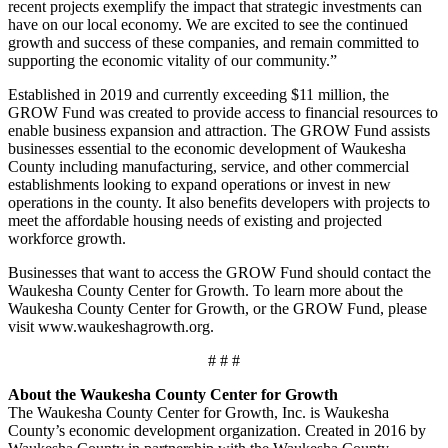
recent projects exemplify the impact that strategic investments can
have on our local economy. We are excited to see the continued
growth and success of these companies, and remain committed to
supporting the economic vitality of our community.”
Established in 2019 and currently exceeding $11 million, the
GROW Fund was created to provide access to financial resources to
enable business expansion and attraction. The GROW Fund assists
businesses essential to the economic development of Waukesha
County including manufacturing, service, and other commercial
establishments looking to expand operations or invest in new
operations in the county. It also benefits developers with projects to
meet the affordable housing needs of existing and projected
workforce growth.
Businesses that want to access the GROW Fund should contact the
Waukesha County Center for Growth. To learn more about the
Waukesha County Center for Growth, or the GROW Fund, please
visit www.waukeshagrowth.org.
# # #
About the Waukesha County Center for Growth
The Waukesha County Center for Growth, Inc. is Waukesha
County’s economic development organization. Created in 2016 by