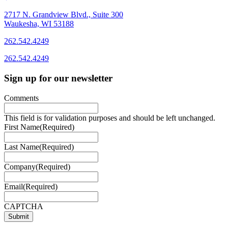
2717 N. Grandview Blvd., Suite 300
Waukesha, WI 53188
262.542.4249
262.542.4249
Sign up for our newsletter
Comments
This field is for validation purposes and should be left unchanged.
First Name
(Required)
Last Name
(Required)
Company
(Required)
Email
(Required)
CAPTCHA