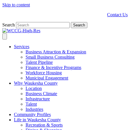
Skip to content
Contact Us
Search
Search
Services
Business Attraction & Expansion
Small Business Consulting
Talent Pipeline
Finance & Incentive Programs
Workforce Housing
Municipal Engagement
Why Waukesha County
Location
Business Climate
Infrastructure
Talent
Industries
Community Profiles
Life in Waukesha County
Recreation & Sports